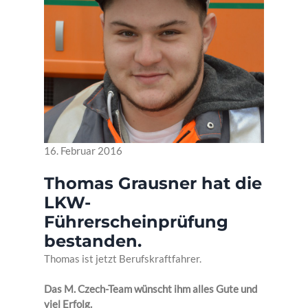
16. Februar 2016
Thomas Grausner hat die
LKW-
Führerscheinprüfung
bestanden.
Thomas ist jetzt Berufskraftfahrer.
Das M. Czech-Team wünscht ihm alles Gute und
viel Erfolg.