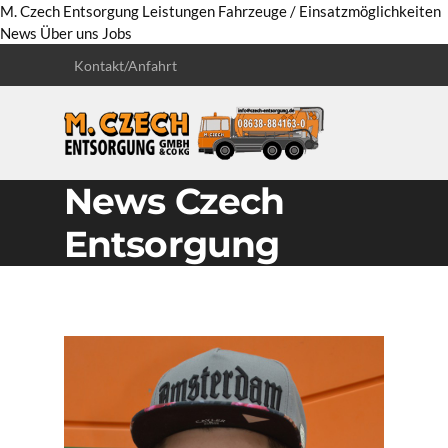
M. Czech Entsorgung
Leistungen
Fahrzeuge / Einsatzmöglichkeiten
News
Über uns
Jobs
Kontakt/Anfahrt
News Czech
Entsorgung