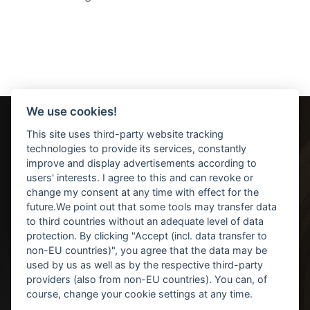
We use cookies!
This site uses third-party website tracking
technologies to provide its services, constantly
improve and display advertisements according to
users' interests. I agree to this and can revoke or
change my consent at any time with effect for the
future.We point out that some tools may transfer data
Kontakt / Anfahrt
to third countries without an adequate level of data
protection. By clicking "Accept (incl. data transfer to
Datenschutz
non-EU countries)", you agree that the data may be
Impressum
used by us as well as by the respective third-party
providers (also from non-EU countries). You can, of
Cookie-Einstellungen ändern
course, change your cookie settings at any time.